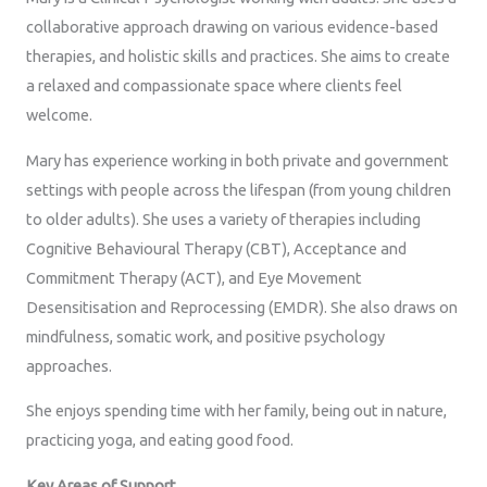
collaborative approach drawing on various evidence-based
therapies, and holistic skills and practices. She aims to create
a relaxed and compassionate space where clients feel
welcome.
Mary has experience working in both private and government
settings with people across the lifespan (from young children
to older adults). She uses a variety of therapies including
Cognitive Behavioural Therapy (CBT), Acceptance and
Commitment Therapy (ACT), and Eye Movement
Desensitisation and Reprocessing (EMDR). She also draws on
mindfulness, somatic work, and positive psychology
approaches.
She enjoys spending time with her family, being out in nature,
practicing yoga, and eating good food.
Key Areas of Support