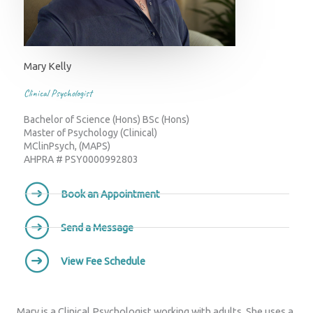
Mary Kelly
Clinical Psychologist
Bachelor of Science (Hons) BSc (Hons)
Master of Psychology (Clinical)
MClinPsych, (MAPS)
AHPRA # PSY0000992803
Book an Appointment
Send a Message
View Fee Schedule
Mary is a Clinical Psychologist working with adults. She uses a