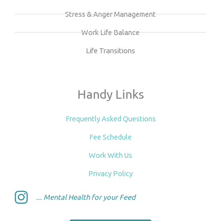
Stress & Anger Management
Work Life Balance
Life Transitions
Handy Links
Frequently Asked Questions
Fee Schedule
Work With Us
Privacy Policy
... Mental Health for your Feed