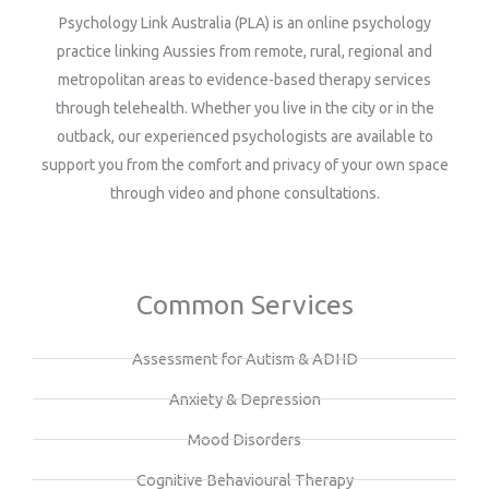
Psychology Link Australia (PLA) is an online psychology
practice linking Aussies from remote, rural, regional and
metropolitan areas to evidence-based therapy services
through telehealth. Whether you live in the city or in the
outback, our experienced psychologists are available to
support you from the comfort and privacy of your own space
through video and phone consultations.
Common Services
Assessment for Autism & ADHD
Anxiety & Depression
Mood Disorders
Cognitive Behavioural Therapy