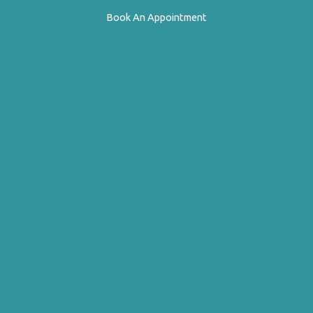
Book An Appointment