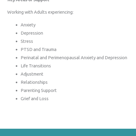
Working with Adults experiencing:
Anxiety
Depression
Stress
PTSD and Trauma
Perinatal and Perimenopausal Anxiety and Depression
Life Transitions
Adjustment
Relationships
Parenting Support
Grief and Loss