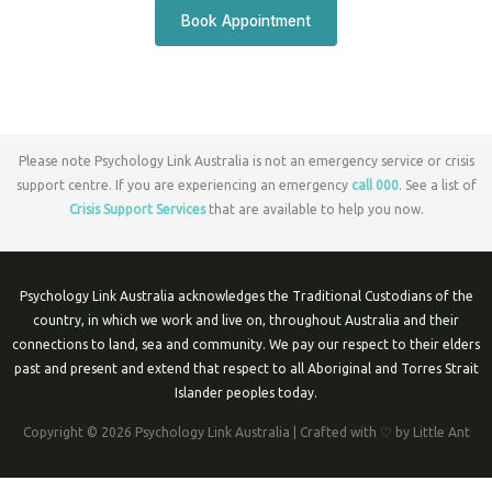
Book Appointment
Please note Psychology Link Australia is not an emergency service or crisis
support centre. If you are experiencing an emergency
call 000
. See a list of
Crisis Support Services
that are available to help you now.
Psychology Link Australia acknowledges the Traditional Custodians of the
country, in which we work and live on, throughout Australia and their
connections to land, sea and community. We pay our respect to their elders
past and present and extend that respect to all Aboriginal and Torres Strait
Islander peoples today.
Copyright © 2026 Psychology Link Australia | Crafted with ♡ by Little Ant